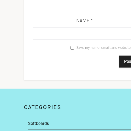
NAME
*
Save my name, email, and website 
CATEGORIES
Softboards