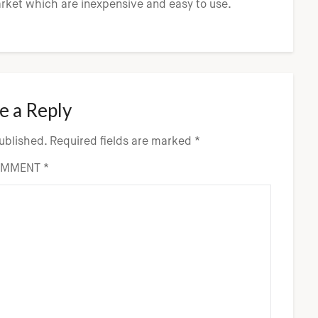
arket which are inexpensive and easy to use.
e a Reply
published.
Required fields are marked
*
OMMENT
*