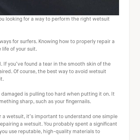
ou looking for a way to perform the right wetsuit
ways for surfers. Knowing how to properly repair a
ife of your suit.
f you’ve found a tear in the smooth skin of the
paired. Of course, the best way to avoid wetsuit
t.
maged is pulling too hard when putting it on. It
ething sharp, such as your fingernails.
r a wetsuit, it’s important to understand one simple
epairing a wetsuit. You probably spent a significant
ou use reputable, high-quality materials to