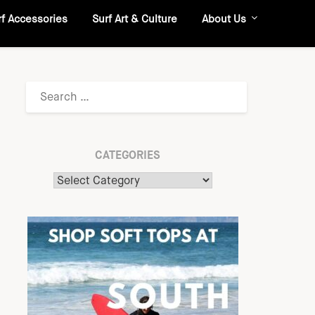
rf Accessories
Surf Art & Culture
About Us
CATEGORIES