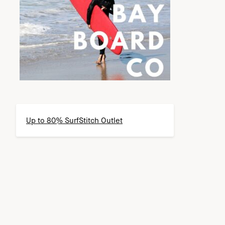
Up to 80% SurfStitch Outlet