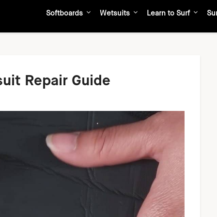
Softboards
Wetsuits
Learn to Surf
Su
suit Repair Guide