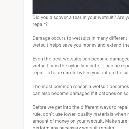
Did you discover a tear in your wetsuit? Are y
repair?
Damage occurs to wetsuits in many different 
wetsuit helps save you money and extend the l
Even the best wetsuits can become damaged. I
wetsuit or in the nylon laminate, it can be re
repair is to be careful when you put on the sui
The most common reason a wetsuit becomes da
can also become damaged if it catches on som
Before we get into the different ways to repai
rule, don’t use lower-quality materials when r
amount of money on your wetsuit. Make sure y
perform any necessary wetsuit repairs.