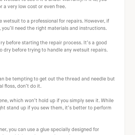
r a very low cost or even free.
he wetsuit to a professional for repairs. However, if
 you’ll need the right materials and instructions.
y before starting the repair process. It’s a good
o dry before trying to handle any wetsuit repairs.
 can be tempting to get out the thread and needle but
l floss, don’t do it.
ne, which won’t hold up if you simply sew it. While
ht stand up if you sew them, it’s better to perform
ner, you can use a glue specially designed for