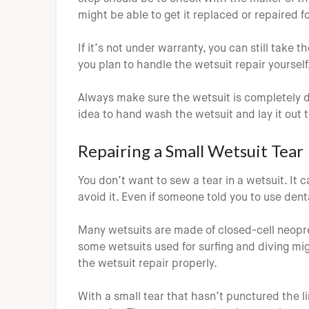
might be able to get it replaced or repaired fo
If it’s not under warranty, you can still take t
you plan to handle the wetsuit repair yourself,
Always make sure the wetsuit is completely dr
idea to hand wash the wetsuit and lay it out t
Repairing a Small Wetsuit Tear
You don’t want to sew a tear in a wetsuit. It
avoid it. Even if someone told you to use denta
Many wetsuits are made of closed-cell neopre
some wetsuits used for surfing and diving mig
the wetsuit repair properly.
With a small tear that hasn’t punctured the li