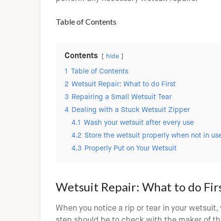
Table of Contents
Contents
hide
1
Table of Contents
2
Wetsuit Repair: What to do First
3
Repairing a Small Wetsuit Tear
4
Dealing with a Stuck Wetsuit Zipper
4.1
Wash your wetsuit after every use
4.2
Store the wetsuit properly when not in us
4.3
Properly Put on Your Wetsuit
Wetsuit Repair: What to do Fir
When you notice a rip or tear in your wetsuit, 
step should be to check with the maker of the w