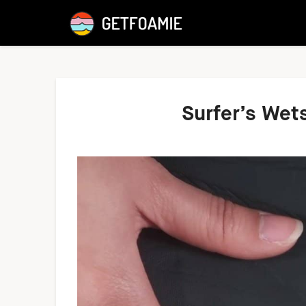
Surfer’s Wet