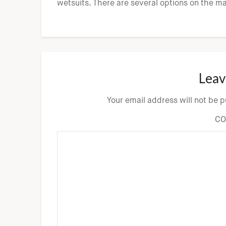
wetsuits. There are several options on the m
Leav
Your email address will not be 
C