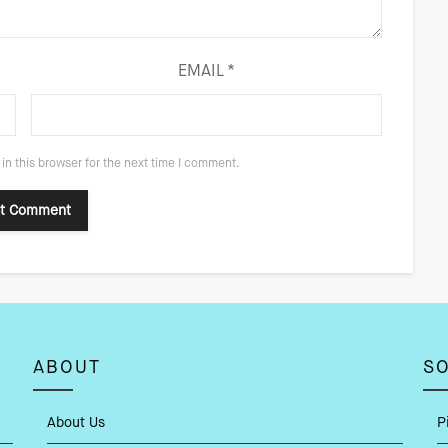
EMAIL
*
in this browser for the next time I comment.
ABOUT
SO
About Us
P