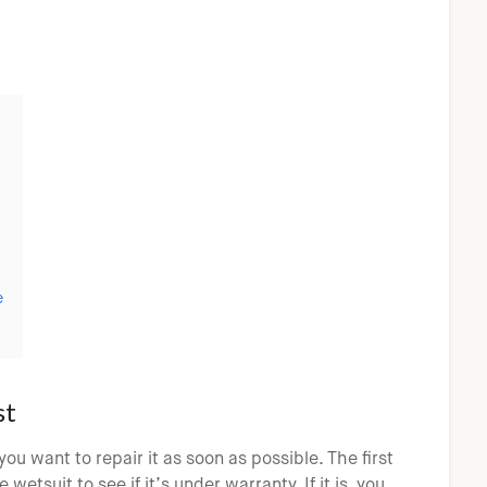
e
st
you want to repair it as soon as possible. The first
etsuit to see if it’s under warranty. If it is, you