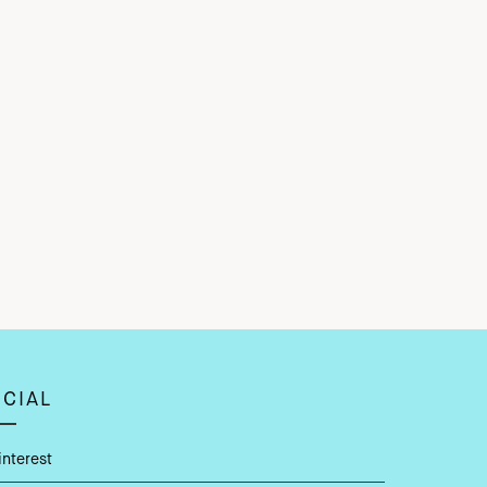
CIAL
interest