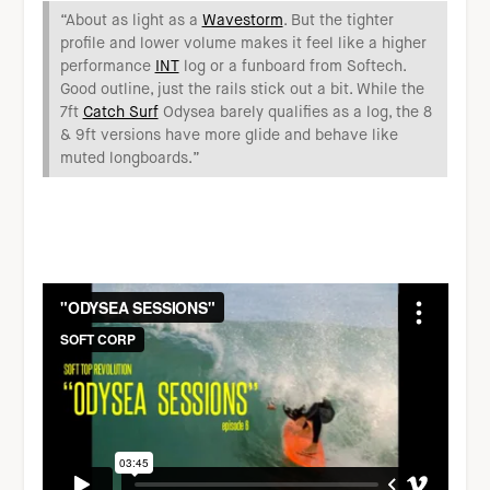
“About as light as a
Wavestorm
. But the tighter
profile and lower volume makes it feel like a higher
performance
INT
log or a funboard from Softech.
Good outline, just the rails stick out a bit. While the
7ft
Catch Surf
Odysea barely qualifies as a log, the 8
& 9ft versions have more glide and behave like
muted longboards.”