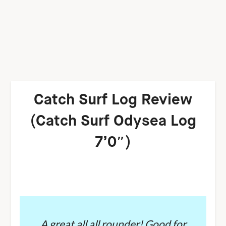
Catch Surf Log Review
(Catch Surf Odysea Log
7’0″)
A great all all rounder! Good for