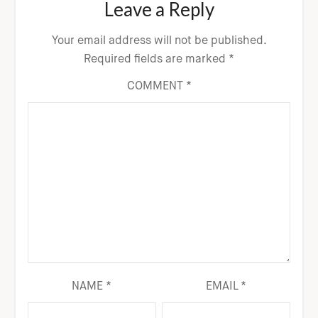
Leave a Reply
Your email address will not be published.
Required fields are marked
*
COMMENT
*
NAME
*
EMAIL
*