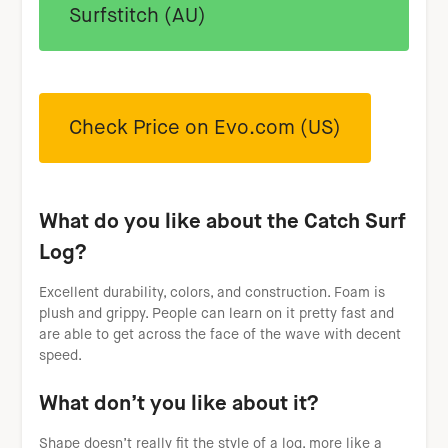
Surfstitch (AU)
Check Price on Evo.com (US)
What do you like about the Catch Surf
Log?
Excellent durability, colors, and construction. Foam is
plush and grippy. People can learn on it pretty fast and
are able to get across the face of the wave with decent
speed.
What don’t you like about it?
Shape doesn’t really fit the style of a log, more like a