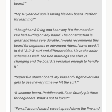
board!”
“My 10 year old son is loving his new board. Perfect
for learning!”
“I bought an 8’0 log and I can say it’s the most fun
I’ve had surfing on any board. The construction is
great and feels very durable. I would recommend this
board for beginners or advanced riders. I have used it
in 4-6’ & 2-3’ surf and different tides. I love the color
scheme as well. The tide mornings are always
changing and the board is versatile enough to handle
it”
“Super fun starter board. My kids and I fight over who
gets to use it every time we hit the surf.”
“Awesome board. Paddles well. Fast. Sturdy platform
for beginners. What’s not to love?”
“Fun all around board, sweet speed down the line and