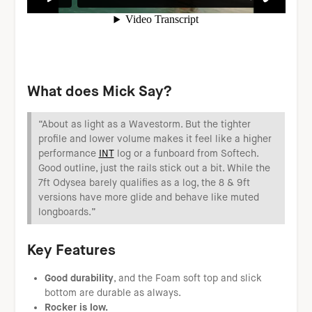
W
hat does Mick Say?
“About as light as a Wavestorm. But the tighter
profile and lower volume makes it feel like a higher
performance
INT
log or a funboard from Softech.
Good outline, just the rails stick out a bit. While the
7ft Odysea barely qualifies as a log, the 8 & 9ft
versions have more glide and behave like muted
longboards.”
Key Features
Good durability
, and the Foam soft top and slick
bottom are durable as always.
Rocker is low.