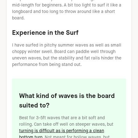
mid-length for beginners. A bit too light to surf it like a
longboard and too long to throw around like a short
board.
Experience in the Surf
I have surfed in pitchy summer waves as well as small
choppy winter swell. Board can paddle well through
uneven waves, but the stability and fat rails hinder the
performance from being stand out.
What kind of waves is the board
suited to?
Best for 3-5ft waves that are a bit soft and
rolling. Can take off well on steeper waves, but
turning is difficult as is performing a clean
bottom turn
. Not meant for hollow waves, but