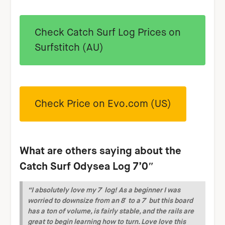
Check Catch Surf Log Prices on
Surfstitch (AU)
Check Price on Evo.com (US)
What are others saying about the
Catch Surf Odysea Log 7’0″
“I absolutely love my 7′ log! As a beginner I was
worried to downsize from an 8′ to a 7′ but this board
has a ton of volume, is fairly stable, and the rails are
great to begin learning how to turn. Love love this