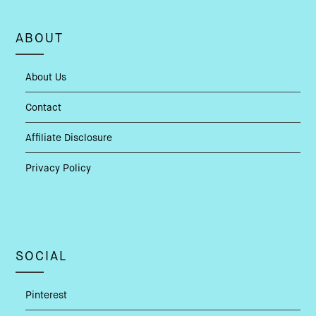
ABOUT
About Us
Contact
Affiliate Disclosure
Privacy Policy
SOCIAL
Pinterest