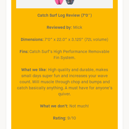
Catch Surf Log Review (7’0″)
Reviewed by
: Mick
Dimensions:
7’0” x 22.0” x 3.125” (72L volume)
Fins:
Catch Surf’s High Performance Removable
Fin System.
What we like
: High quality and durable, makes
small days super fun and increases your wave
count. Will muscle through chop and bumps and
catch basically anything. A must have for anyone’s
quiver.
What we don’t
: Not much!
Rating
: 9/10