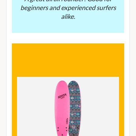
beginners and experienced surfers
alike.