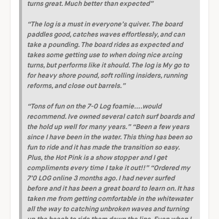
turns great. Much better than expected”
“The log is a must in everyone’s quiver. The board
paddles good, catches waves effortlessly, and can
take a pounding. The board rides as expected and
takes some getting use to when doing nice arcing
turns, but performs like it should. The log is My go to
for heavy shore pound, soft rolling insiders, running
reforms, and close out barrels.”
“Tons of fun on the 7-0 Log foamie….would
recommend. Ive owned several catch surf boards and
the hold up well for many years.”
“Been a few years
since I have been in the water. This thing has been so
fun to ride and it has made the transition so easy.
Plus, the Hot Pink is a show stopper and I get
compliments every time I take it out!!”
“Ordered my
7’0 LOG online 3 months ago. I had never surfed
before and it has been a great board to learn on. It has
taken me from getting comfortable in the whitewater
all the way to catching unbroken waves and turning
up the beach to ride them down the line. Even when I