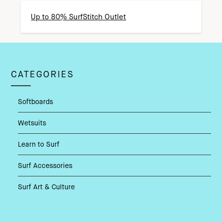
Up to 80% SurfStitch Outlet
CATEGORIES
Softboards
Wetsuits
Learn to Surf
Surf Accessories
Surf Art & Culture