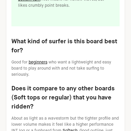
likes crumbly point breaks.
What kind of surfer is this board best
for?
Good for
beginners
who want a lightweight and easy
board to play around with and not take surfing to
seriously.
Does it compare to any other boards
(Soft tops or regular) that you have
ridden?
About as light as a wavestorm but the tighter profile and
lower volume makes it feel like a higher performance
INT log or a funboard from
Softech
. Good outline, just