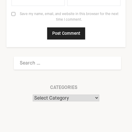
Save my name, email, and website in this browser for the next
time I comment.
CATEGORIES