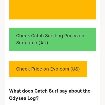
Check Catch Surf Log Prices on
Surfstitch (AU)
Check Price on Evo.com (US)
W
hat does Catch Surf say about the
Odysea Log?