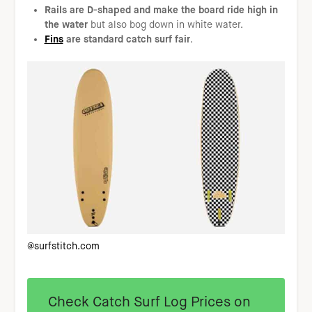
Rails are D-shaped and make the board ride high in
the water
but also bog down in white water.
Fins
are standard catch surf fair
.
@surfstitch.com
Check Catch Surf Log Prices on