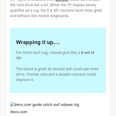
the rails stick out a bit. While the 7ft Odysea barely
qualifies as a log, the 8 & 9ft versions have more glide
and behave like muted longboards.
Wrapping it up….
For Catch Surf Log, I would give this a
9 out of
10!
The board is great all around, but could use more
drive. Thinner rails and a double concave could
improve it.
@evo.com