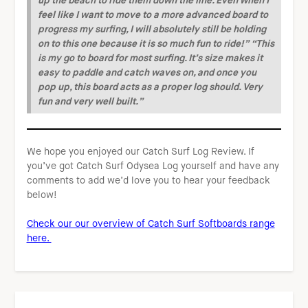
feel like I want to move to a more advanced board to
progress my surfing, I will absolutely still be holding
on to this one because it is so much fun to ride!”
“This
is my go to board for most surfing. It’s size makes it
easy to paddle and catch waves on, and once you
pop up, this board acts as a proper log should. Very
fun and very well built.”
We hope you enjoyed our Catch Surf Log Review. If
you’ve got Catch Surf Odysea Log yourself and have any
comments to add we’d love you to hear your feedback
below!
Check our our overview of Catch Surf Softboards range
here.