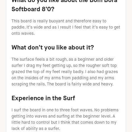
What do you like about the Bom Bora
Softboard 8’0?
This board is really buoyant and therefore easy to
paddle. It’s wide and as I result I feel that it’s easy to get
onto waves.
What don’t you like about it?
The surface feels a bit rough, as a beginner and older
surfer I drag my feet getting up, so the rougher soft top
grazed the top of my feet really badly. I also had grazes
on the insides of my arms from paddling and my arms
scraping the rails. The board is fairly wide and heavy.
Experience in the Surf
I surf the board in one to three foot waves. No problems
getting into waves and surfing at the beginner level. A
little hard to control but I think that comes down to my
lack of ability as a surfer.