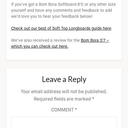
If you’ve got a Bom Bora Softboard 8’0 or any other size
yourself and have any comments and feedback to add
we’d love you to hear your feedback below!
Check out our best of Soft Top Longboards guide here
.
We’ve also received a review for the
Bom Bora 5’7 –
which you can check out here.
Leave a Reply
Your email address will not be published.
Required fields are marked
*
COMMENT
*