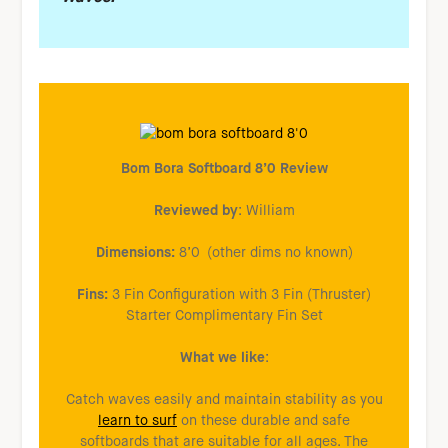
Bom Bora Softboard 8’0 Review
Reviewed by
: William
Dimensions:
8’0 (other dims no known)
Fins:
3 Fin Configuration with 3 Fin (Thruster)
Starter Complimentary Fin Set
What we like
:
Catch waves easily and maintain stability as you
learn to surf
on these durable and safe
softboards that are suitable for all ages. The