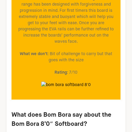
range has been designed with forgiveness and
progression in mind. For first timers this board is
extremely stable and buoyant which will help you
get to your feet with ease. Once you are
progressing the EVA rails can be further refined to
increase the boards’ performance out on the
waves face.
What we don’t
: Bit of challenge to carry but that
goes with the size
Rating
: 7/10
W
hat does Bom Bora say about the
Bom Bora 8’0″ Softboard?