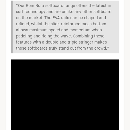
“Our Bom Bora softboard range offers the latest in
surf technology and are unlike any other softboard
on the market. The EVA rails can be shaped and
refined, whilst the slick reinforced mesh bottom
allows maximum speed and momentum when
paddling and riding the wave. Combining these
features with a double and triple stringer makes
these softboards truly stand out from the crowd.”