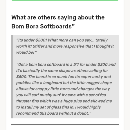
What are others saying about the
Bom Bora Softboards”
“Its under $300! What more can you say… totally
worth it! Stiffer and more responsive that I thought it
would be!”
“Got a bom bora softboard in a 5’7 for under $200 and
it’s basically the same shape as others selling for
$500. The board is so much fun its super corky and
paddles like a longboard but the little nugget shape
allows for snappy little turns and changes the way
you will surf mushy surf. It came with a set of fcs
thruster fins which was a huge plus and allowed me
to install my set of glass fins in. I would highly
recommend this board without a doubt.”