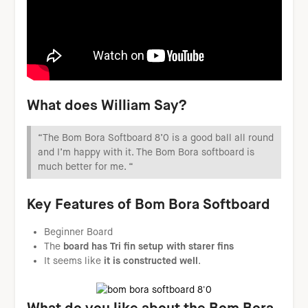
W
hat does William Say?
“The Bom Bora Softboard 8’0 is a good ball all round
and I’m happy with it. The Bom Bora softboard is
much better for me. “
Key Features of Bom Bora Softboard
Beginner Board
The
board has Tri fin setup with starer fins
It seems like
it is constructed well
.