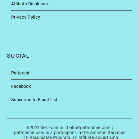
Affiliate Disclosure
Privacy Policy
SOCIAL
Pinterest
Facebook
Subscribe to Email List
©2021 Get Foamie | hello@getfoamie.com |
getfoamie.com is a participant in the Amazon Services
LLC Associates Program, an affiliate advertising