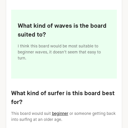
What kind of waves is the board
suited to?
I think this board would be most suitable to
beginner waves, it doesn’t seem that easy to
turn.
What kind of surfer is this board best
for?
This board would suit
beginner
or someone getting back
into surfing at an older age.