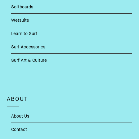
Softboards
Wetsuits
Learn to Surf
Surf Accessories
Surf Art & Culture
ABOUT
About Us
Contact