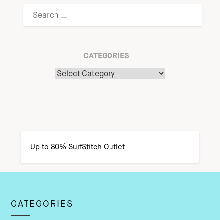
CATEGORIES
Up to 80% SurfStitch Outlet
CATEGORIES