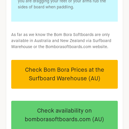
you are dragging your feet or your arms rub the
sides of board when paddling.
As far as we know the Bom Bora Softboards are only
available in Australia and New Zealand via Surfboard
Warehouse or the Bomborasoftboards.com website.
Check Bom Bora Prices at the
Surfboard Warehouse (AU)
Check availability on
bomborasoftboards.com (AU)