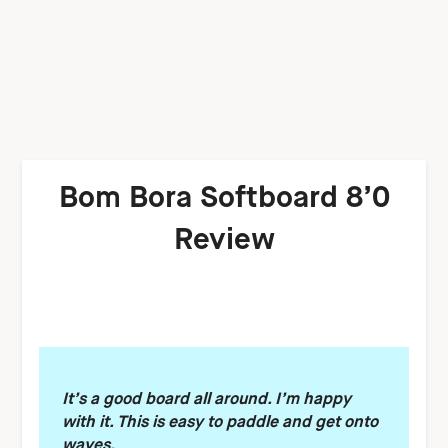
Bom Bora Softboard 8’0
Review
It’s a good board all around. I’m happy
with it. This is easy to paddle and get onto
waves.