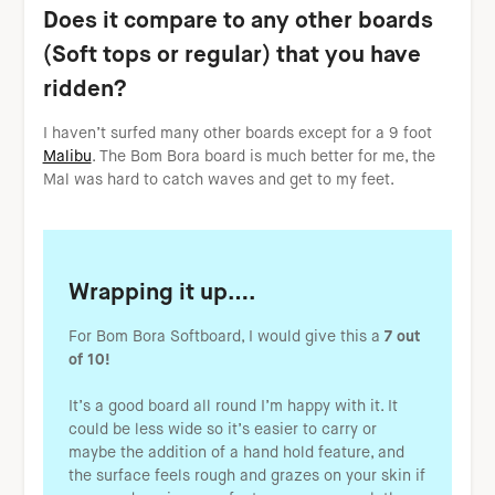
Does it compare to any other boards
(Soft tops or regular) that you have
ridden?
I haven’t surfed many other boards except for a 9 foot
Malibu
. The Bom Bora board is much better for me, the
Mal was hard to catch waves and get to my feet.
Wrapping it up….
For Bom Bora Softboard, I would give this a
7 out
of 10!
It’s a good board all round I’m happy with it. It
could be less wide so it’s easier to carry or
maybe the addition of a hand hold feature, and
the surface feels rough and grazes on your skin if