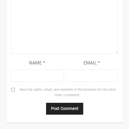
NAME
*
EMAIL
*
Save my name, email, and website in this browser for the next
time I comment.